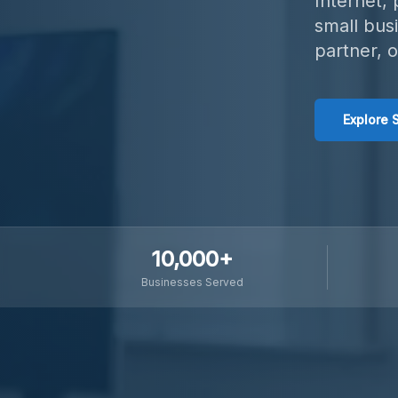
Internet,
small bus
partner, 
Explore 
10,000+
Businesses Served