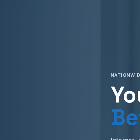
NATIONWID
Yo
Be