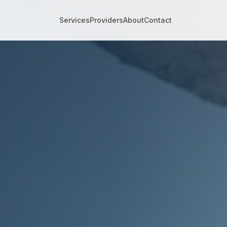
m for Small Business
Services
Providers
About
Contact