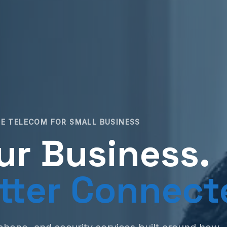
E TELECOM FOR SMALL BUSINESS
ur Business.
tter Connect