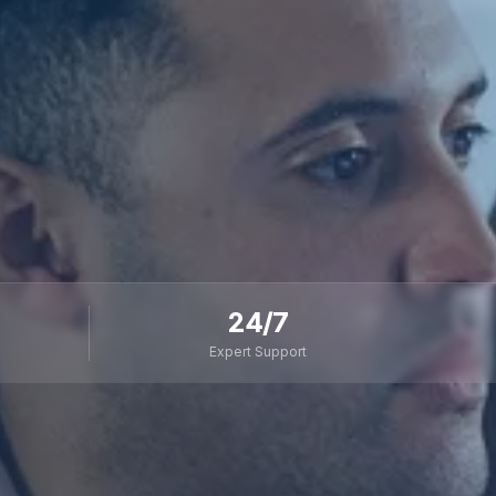
24/7
Expert Support