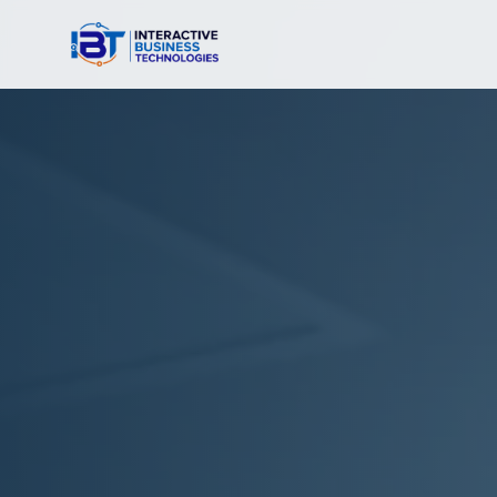
Interactive Business Technologies — Nationwide Teleco