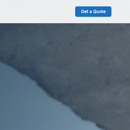
Get a Quote