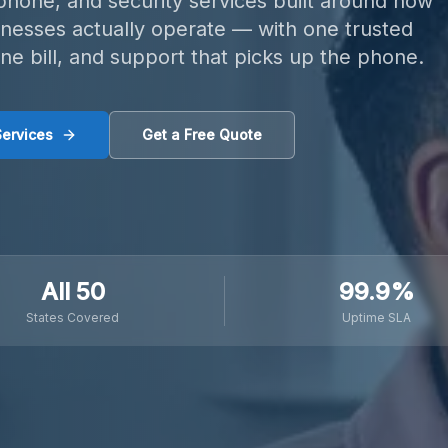
 phone, and security services built around how
inesses actually operate — with one trusted
one bill, and support that picks up the phone.
Services
Get a Free Quote
All 50
99.9%
States Covered
Uptime SLA