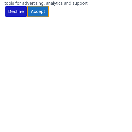
tools for advertising, analytics and support.
Decline
Accept
Nationwide telecom solutions built for small
businesses. Internet, phone, and security — all
from one trusted partner.
(470) 377-2858
sales@callibt.com
Serving businesses nationwide
SERVICES
Business Internet