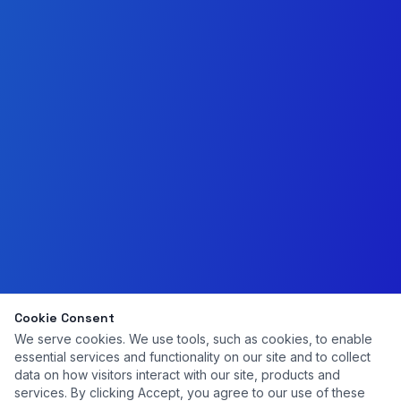
Cookie Consent
We serve cookies. We use tools, such as cookies, to enable
essential services and functionality on our site and to collect
data on how visitors interact with our site, products and
services. By clicking Accept, you agree to our use of these